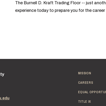
The Burnell D. Kraft Trading Floor -- just ano
experience today to prepare you for the caree
MISSION
ity
CAREERS
EQUAL OPPORTU
u.edu
TITLE IX