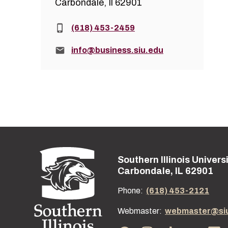
Carbondale, Il 62901
Phone:
(618) 453-2459
Email:
info@business.siu.edu
Southern Illinois Univers
Street address:
Carbondale, IL 62901
Phone:
(618) 453-2121
Webmaster:
webmaster@si