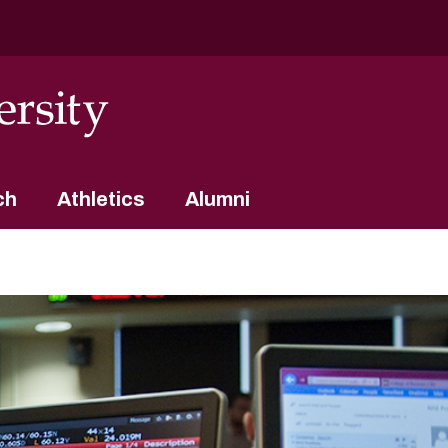
ch
Athletics
Alumni