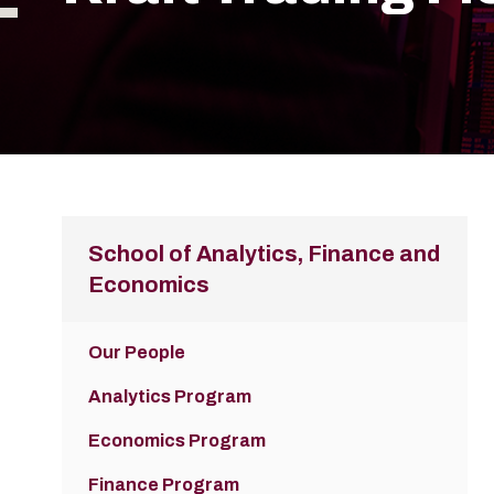
School of Analytics, Finance and
Economics
Our People
Analytics Program
Economics Program
Finance Program