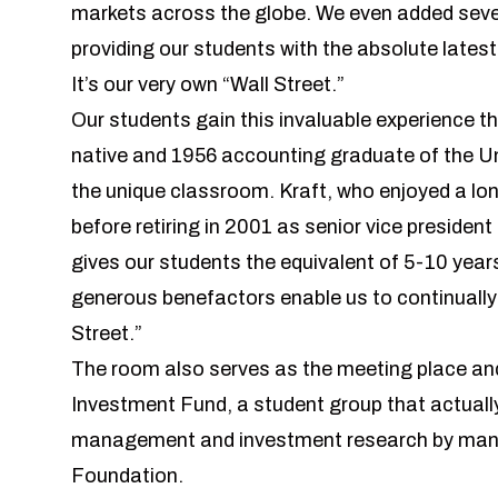
markets across the globe. We even added sev
providing our students with the absolute lates
It’s our very own “Wall Street.”
Our students gain this invaluable experience t
native and 1956 accounting graduate of the Un
the unique classroom. Kraft, who enjoyed a lo
before retiring in 2001 as senior vice presiden
gives our students the equivalent of 5-10 years
generous benefactors enable us to continually
Street.”
The room also serves as the meeting place and
Investment Fund
, a student group that actuall
management and investment research by managi
Foundation.