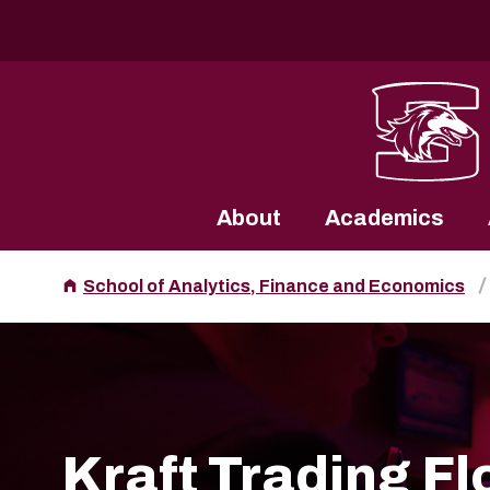
Southern Illinois University
About
Academics
School of Analytics, Finance and Economics
Kraft Trading Fl