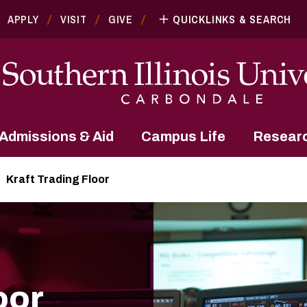
APPLY
VISIT
GIVE
QUICKLINKS & SEARCH
Admissions & Aid
Campus Life
Resear
Kraft Trading Floor
oor