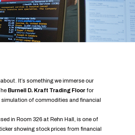
k about. It’s something we immerse our
 The
Burnell D. Kraft Trading Floor
for
e simulation of commodities and financial
used in Room 326 at Rehn Hall, is one of
 ticker showing stock prices from financial