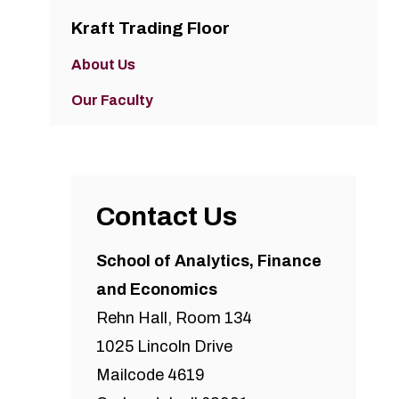
Kraft Trading Floor
About Us
Our Faculty
Contact Us
School of Analytics, Finance
and Economics
Rehn Hall, Room 134
1025 Lincoln Drive
Mailcode 4619