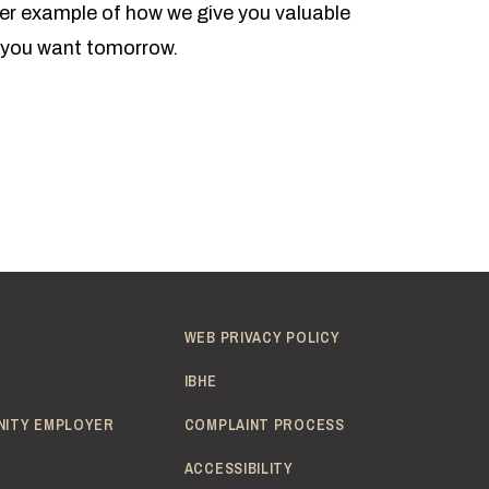
ther example of how we give you valuable
r you want tomorrow.
WEB PRIVACY POLICY
IBHE
NITY EMPLOYER
COMPLAINT PROCESS
ACCESSIBILITY