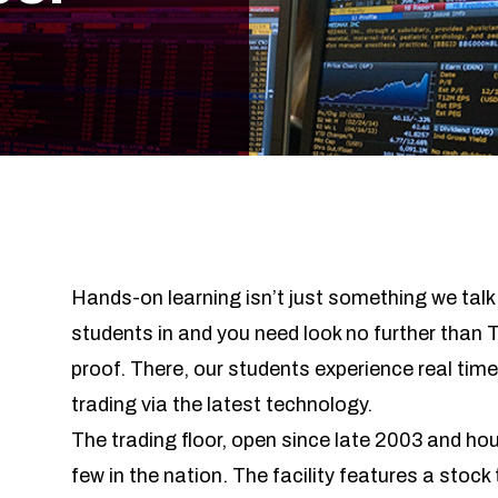
Hands-on learning isn’t just something we tal
students in and you need look no further than
proof. There, our students experience real tim
trading via the latest technology.
The trading floor, open since late 2003 and ho
few in the nation. The facility features a stock