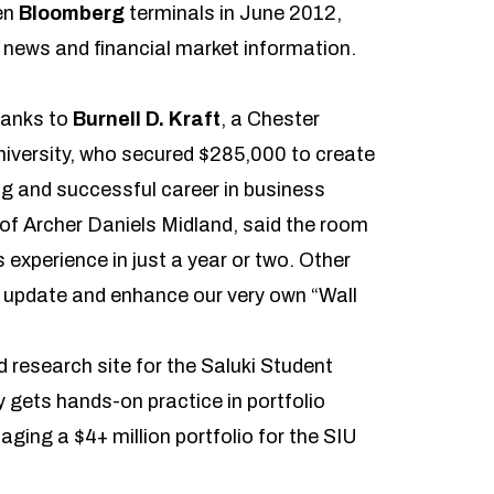
en
Bloomberg
terminals in June 2012,
t news and financial market information.
hanks to
Burnell D. Kraft
, a Chester
iversity, who secured $285,000 to create
ng and successful career in business
t of Archer Daniels Midland, said the room
 experience in just a year or two. Other
 update and enhance our very own “Wall
 research site for the
Saluki Student
y gets hands-on practice in portfolio
ng a $4+ million portfolio for the SIU